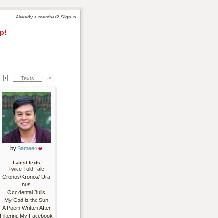
Already a member? 
Sign in
p!
Texts
by 
Sameen
Latest texts
Twice Told Tale
Cronos/Kronos/ Ura
nus
Occidental Bulls
My God is the Sun
A Poem Written After
Filtering My Facebook