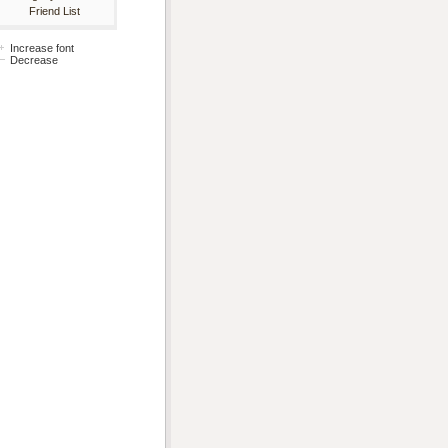
Friend List
Increase font
Decrease