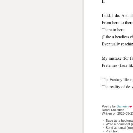
II
I did. I do. And a
From here to ther
There to here
(Like a headless c
Eventually reachi
My mistake (for fa
Pretenses (faux lik
The Fantasy life 
The reality of de-
Poetry by 
Sameen
Read 130 times
Written on 2026-05-23
Save as a bookmark
Write a comment (r
Send as email (requ
Print text