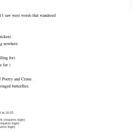
ll I saw were words that wandered
e
hicken)
ng nowhere.
lling for)
e fur )
of Poetry and Crime.
winged butterflies.
 at 16:03
 (requires login)
equires login)
ires login)