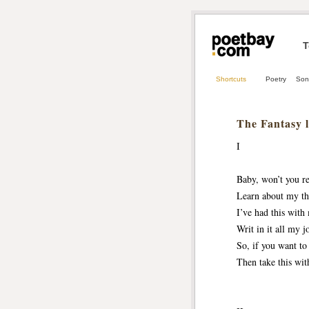
T
Shortcuts
Poetry
Son
The Fantasy l
I
Baby, won’t you r
Learn about my th
I’ve had this with 
Writ in it all my j
So, if you want t
Then take this wit