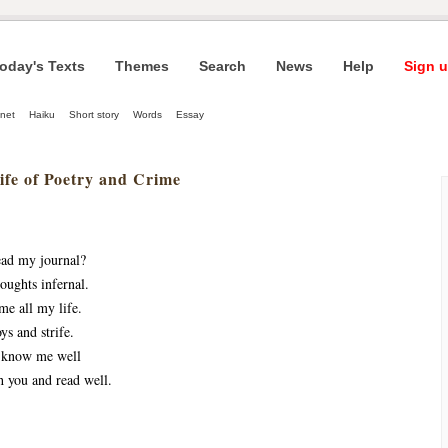
oday's Texts
Themes
Search
News
Help
Sign u
net
Haiku
Short story
Words
Essay
ife of Poetry and Crime
ead my journal?
oughts infernal.
me all my life.
oys and strife.
o know me well
h you and read well.