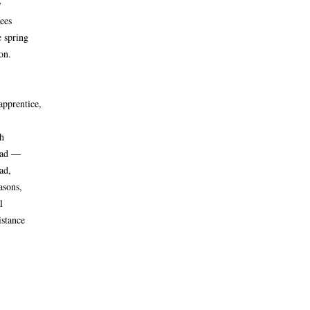
y
rees
e spring
on.
apprentice,
h
 had —
ad,
asons,
l
istance