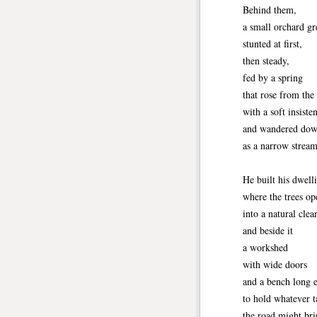
Behind them,
a small orchard 
stunted at first,
then steady,
fed by a spring
that rose from the
with a soft insiste
and wandered dow
as a narrow stream
He built his dwell
where the trees o
into a natural clea
and beside it
a workshed
with wide doors
and a bench long 
to hold whatever t
the road might bri