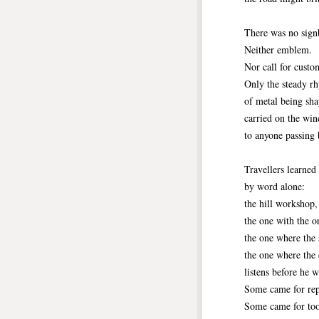
There was no sign
Neither emblem.
Nor call for custo
Only the steady r
of metal being sha
carried on the win
to anyone passing 
Travellers learned
by word alone:
the hill workshop,
the one with the o
the one where the 
the one where the 
listens before he 
Some came for rep
Some came for too