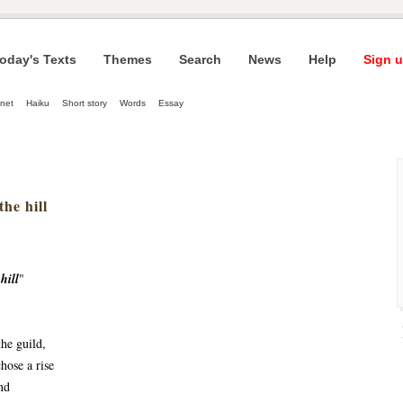
oday's Texts
Themes
Search
News
Help
Sign u
net
Haiku
Short story
Words
Essay
he hill
hill
"
the guild,
hose a rise
nd