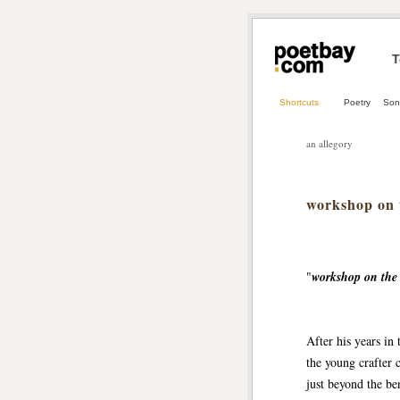
T
Shortcuts
Poetry
Son
an allegory
workshop on t
"
workshop on the 
After his years in 
the young crafter c
just beyond the be