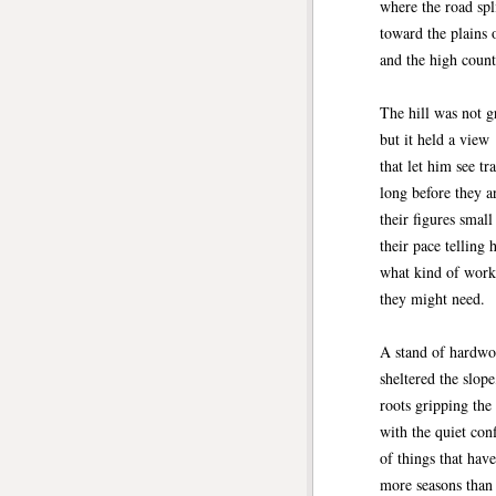
where the road spl
toward the plains 
and the high count
The hill was not g
but it held a view
that let him see tr
long before they a
their figures small
their pace telling 
what kind of work
they might need.
A stand of hardwo
sheltered the slope
roots gripping the
with the quiet con
of things that hav
more seasons tha