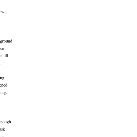
grew —
 ground
nce
nhill
.
ing
pened
ring,
enough
ask
ng.