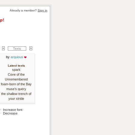
Already a member? 
Sign in
p!
Texts
by 
arquious
Latest texts
spark
Cove of the
Unremembered
foam-born of the Bay
muse’s query
the shallow trench of
your stride
Increase font
Decrease