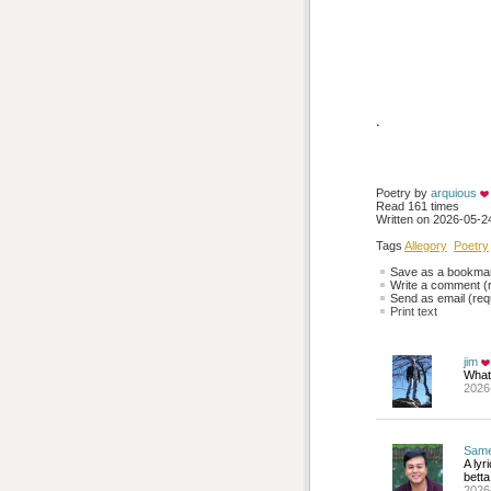
.
Poetry by 
arquious
Read 161 times
Written on 2026-05-24
Tags
Allegory
Poetry
Save as a bookmark
Write a comment (r
Send as email (requ
Print text
jim
What
2026
Sam
A lyr
betta
2026