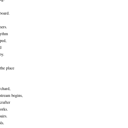
board.
mers.
hythm
ped,
d
by.
 the place
rchard,
stream begins,
crafter
works.
airs.
ls.