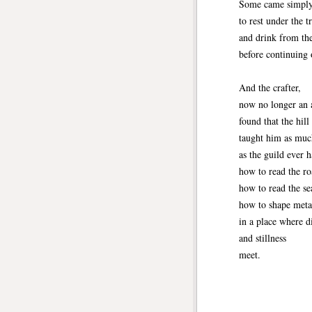
Some came simpl
to rest under the t
and drink from th
before continuing 
And the crafter,
now no longer an 
found that the hill
taught him as muc
as the guild ever
how to read the ro
how to read the se
how to shape meta
in a place where d
and stillness
meet.