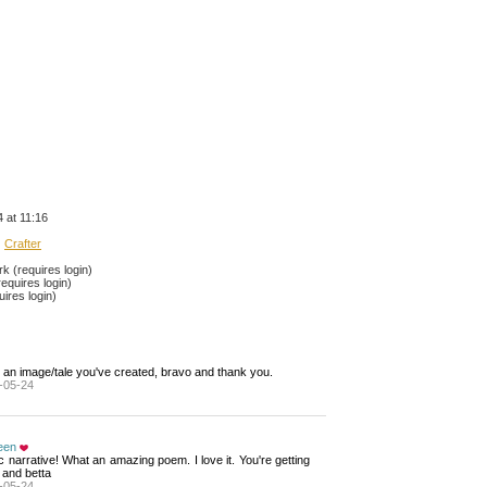
 at 11:16
Crafter
 (requires login)
equires login)
ires login)
 an image/tale you've created, bravo and thank you.
-05-24
een
ic narrative! What an amazing poem. I love it. You're getting 
 and betta
-05-24