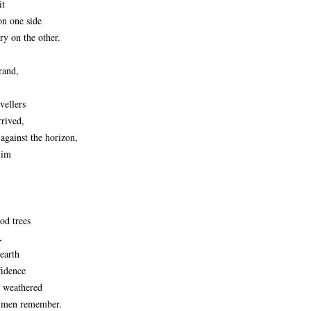
it
on one side
ry on the other.
rand,
avellers
rrived,
 against the horizon,
him
od trees
,
 earth
fidence
e weathered
n men remember.