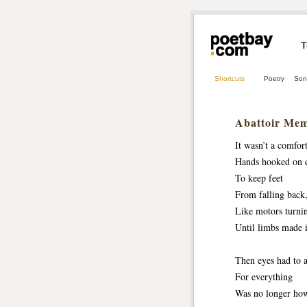
T
Shortcuts
Poetry
Son
Abattoir Mem
It wasn’t a comfort
Hands hooked on e
To keep feet 
From falling back, 
Like motors turni
Until limbs made 
Then eyes had to a
For everything
Was no longer how