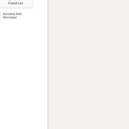
Friend List
Increase font
Decrease