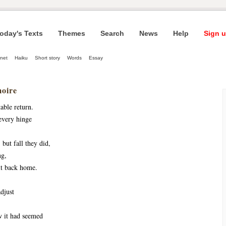
oday's Texts
Themes
Search
News
Help
Sign u
net
Haiku
Short story
Words
Essay
oire
able return.
very hinge 
but fall they did, 
ng,
it back home.
djust
 it had seemed