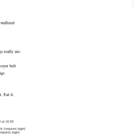
ystallized
 really are:
veyor belt
igs
t. Eat it.
 at 16:59
 (requires login)
equires login)