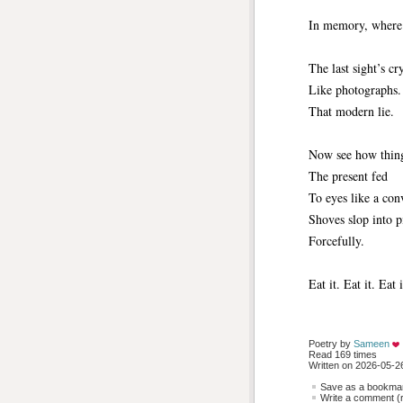
In memory, where
The last sight’s cr
Like photographs.
That modern lie.
Now see how things
The present fed
To eyes like a con
Shoves slop into p
Forcefully.
Eat it. Eat it. Eat i
Poetry by 
Sameen
Read 169 times
Written on 2026-05-26
Save as a bookmark
Write a comment (r