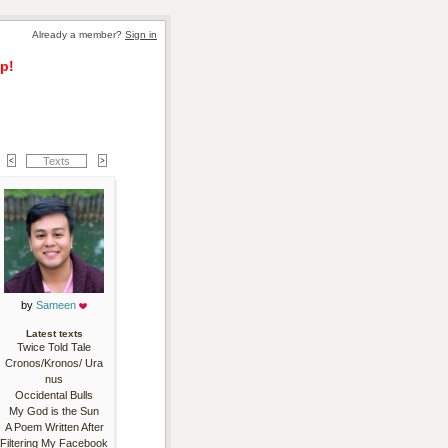
Already a member? 
Sign in
p!
Texts
by 
Sameen
Latest texts
Twice Told Tale
Cronos/Kronos/ Ura
nus
Occidental Bulls
My God is the Sun
A Poem Written After
Filtering My Facebook