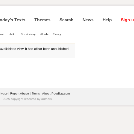
oday's Texts
Themes
Search
News
Help
Sign u
net
Haiku
Short story
Words
Essay
r available to view. It has either been unpublished
rivacy
| 
Report Abuse
| 
Terms
| 
About PoetBay.com
 2025 copyright reserved by authors.