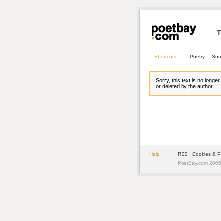
T
Shortcuts
Poetry
Son
Sorry, this text is no longe
or deleted by the author.
Help
RSS
| 
Cookies & P
PoetBay.com 2005 -