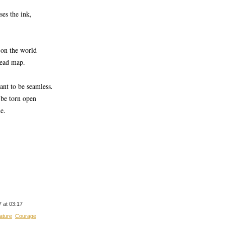
ses the ink,
r on the world
read map.
nt to be seamless.
be torn open
e.
 at 03:17
ature
Courage