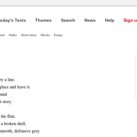
oday's Texts
Themes
Search
News
Help
Sign u
net
Haiku
Short story
Words
Essay
by a line.
place and leave it
found
t-story.
the flint,
 a broken shell,
 smooth, defensive grey.