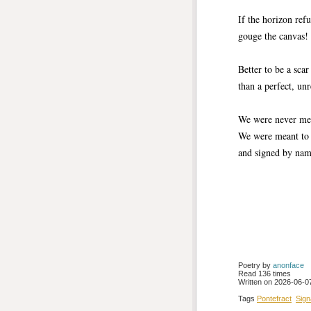
If the horizon refu
gouge the canvas!
Better to be a sca
than a perfect, un
We were never mea
We were meant to 
and signed by nam
Poetry by 
anonface
Read 136 times
Written on 2026-06-07
Tags
Pontefract
Sign