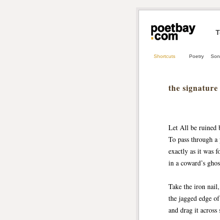
T
Shortcuts
Poetry
Son
the signature
Let All be ruined 
To pass through a 
exactly as it was 
in a coward’s ghos
Take the iron nail, 
the jagged edge of
and drag it across