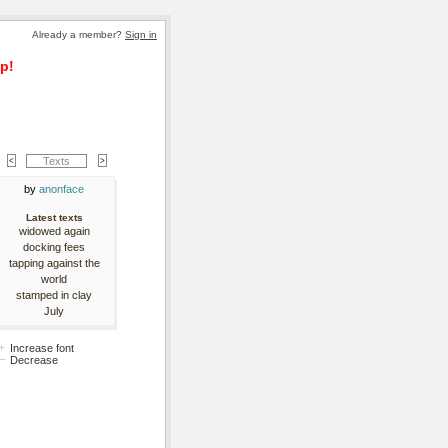
Already a member? 
Sign in
p!
Texts
by 
anonface
Latest texts
widowed again
docking fees
tapping against the
world
stamped in clay
July
Increase font
Decrease