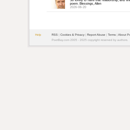
So lovely to have that relationship, and fin
poem. Blessings, Allen
2026-06-20
Help
RSS
| 
Cookies & Privacy
| 
Report Abuse
| 
Terms
| 
About P
PoetBay.com 2005 - 2025 copyright reserved by authors.