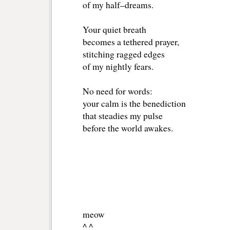
of my half–dreams.
Your quiet breath
becomes a tethered prayer,
stitching ragged edges
of my nightly fears.
No need for words:
your calm is the benediction
that steadies my pulse
before the world awakes.
meow 
^ ^