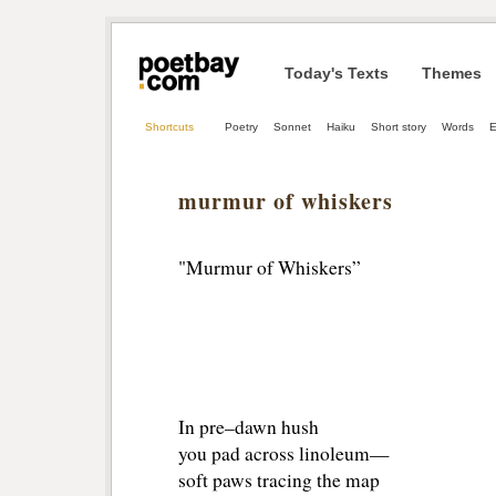
Today's Texts
Themes
Shortcuts
Poetry
Sonnet
Haiku
Short story
Words
E
murmur of whiskers
"Murmur of Whiskers”
In pre–dawn hush
you pad across linoleum—
soft paws tracing the map