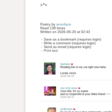
>^<
Poetry by 
anonface
Read 138 times
Written on 2026-06-20 at 02:43
Save as a bookmark (requires login)
Write a comment (requires login)
Send as email (requires login)
Print text
Sameen
Reading this to my cat right now haha 
Lovely verse
2026-06-22
one trick pony
i love this, it's so sweet
and so respectful of your feline friend ~~~
2026-06-21
Griffonner