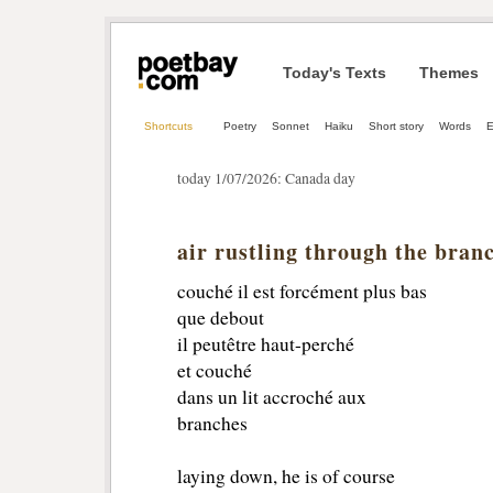
Today's Texts
Themes
Shortcuts
Poetry
Sonnet
Haiku
Short story
Words
E
today 1/07/2026: Canada day
air rustling through the bran
couché il est forcément plus bas
que debout 
il peutêtre haut-perché
et couché 
dans un lit accroché aux 
branches 
laying down, he is of course