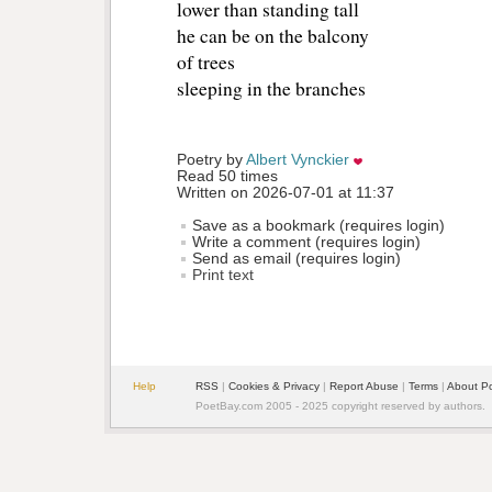
lower than standing tall 
he can be on the balcony
of trees 
sleeping in the branches 
Poetry by 
Albert Vynckier
Read 50 times
Written on 2026-07-01 at 11:37
Save as a bookmark (requires login)
Write a comment (requires login)
Send as email (requires login)
Print text
Help
RSS
| 
Cookies & Privacy
| 
Report Abuse
| 
Terms
| 
About P
PoetBay.com 2005 - 2025 copyright reserved by authors.