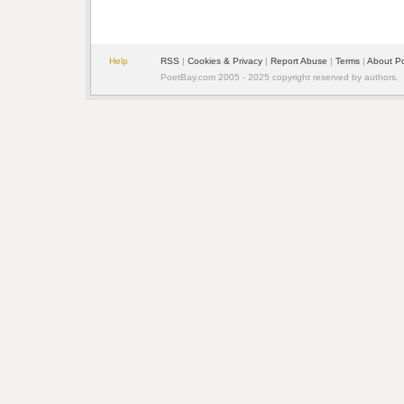
Help
RSS
| 
Cookies & Privacy
| 
Report Abuse
| 
Terms
| 
About P
PoetBay.com 2005 - 2025 copyright reserved by authors.