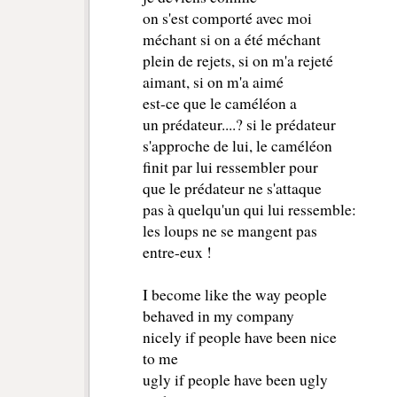
on s'est comporté avec moi 
méchant si on a été méchant
plein de rejets, si on m'a rejeté 
aimant, si on m'a aimé 
est-ce que le caméléon a 
un prédateur....? si le prédateur
s'approche de lui, le caméléon 
finit par lui ressembler pour 
que le prédateur ne s'attaque 
pas à quelqu'un qui lui ressemble:
les loups ne se mangent pas 
entre-eux ! 
I become like the way people
behaved in my company
nicely if people have been nice
to me
ugly if people have been ugly 