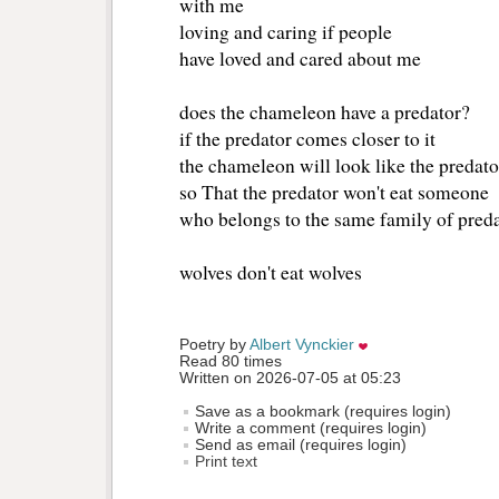
with me
loving and caring if people 
have loved and cared about me 
does the chameleon have a predator? 
if the predator comes closer to it 
the chameleon will look like the predator
so That the predator won't eat someone
who belongs to the same family of preda
wolves don't eat wolves 
Poetry by 
Albert Vynckier
Read 80 times
Written on 2026-07-05 at 05:23
Save as a bookmark (requires login)
Write a comment (requires login)
Send as email (requires login)
Print text