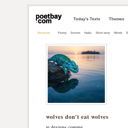
Today's Texts
Themes
Shortcuts
Poetry
Sonnet
Haiku
Short story
Words
E
wolves don't eat wolves
je deviens comme