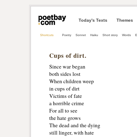
Today's Texts
Themes
Shortcuts
Poetry
Sonnet
Haiku
Short story
Words
E
Cups of dirt.
Since war began
both sides lost
When children weep
in cups of dirt
Victims of fate
a horrible crime
For all to see
the hate grows
The dead and the dying
still linger, with hate