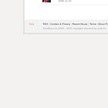
2008-11-25
Help
RSS
| 
Cookies & Privacy
| 
Report Abuse
| 
Terms
| 
About P
PoetBay.com 2005 - 2025 copyright reserved by authors.