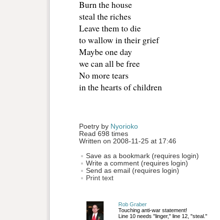
Burn the house
steal the riches
Leave them to die
to wallow in their grief
Maybe one day
we can all be free
No more tears
in the hearts of children
Poetry by 
Nyorioko
Read 698 times
Written on 2008-11-25 at 17:46
Save as a bookmark (requires login)
Write a comment (requires login)
Send as email (requires login)
Print text
Rob Graber
Touching anti-war statement!
Line 10 needs "linger," line 12, "steal."