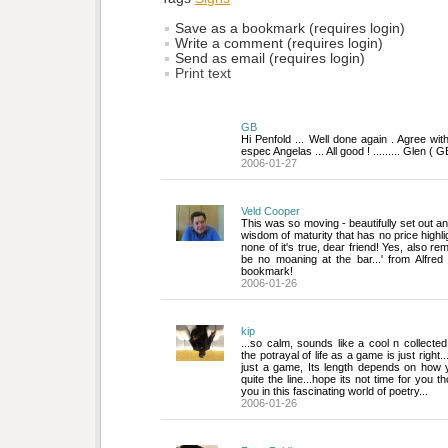
Save as a bookmark (requires login)
Write a comment (requires login)
Send as email (requires login)
Print text
GB
Hi Penfold ... Well done again . Agree wit
espec Angelas ... All good ! ......... Glen ( G
2006-01-27
Veld Cooper
This was so moving - beautifully set out and
wisdom of maturity that has no price highli
none of it's true, dear friend! Yes, also re
be no moaning at the bar...' from Alfred
bookmark!
2006-01-26
kip
...so calm, sounds like a cool n collected
the potrayal of life as a game is just right..
just a game, Its length depends on how yo
quite the line...hope its not time for you t
you in this fascinating world of poetry...
2006-01-26