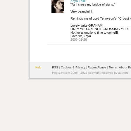
Zoya Zaidi
"As I cross my bridge of sighs."
Very beautiful!!!
Reminds me of Lord Tennyson's: "Crossing
Lovely write GRAHAM!
ONLY YOU ARE NOT CROSSING YET!!!!
Not for a long long time to come!!!
Love,xx, Zoya
2006-01-26
Help
RSS
| 
Cookies & Privacy
| 
Report Abuse
| 
Terms
| 
About P
PoetBay.com 2005 - 2025 copyright reserved by authors.