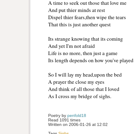
A time to seek out those that love me
And put thier minds at rest
Dispel thier fears,then wipe the tears
That this is just another quest
Its strange knowing that its coming
And yet I'm not afraid
Life is no more, then just a game
Its length depends on how you've played
So I will lay my head,upon the bed
A prayer the close my eyes
And think of all those that I loved
As I cross my bridge of sighs.
Poetry by 
penfold18
Read 1091 times
Written on 2006-01-26 at 12:02
Tags
Sighs