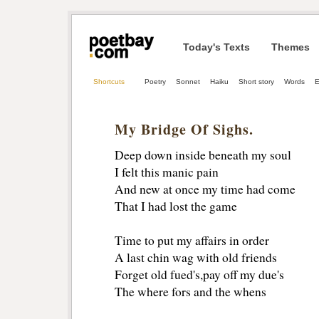
Today's Texts
Themes
Shortcuts
Poetry
Sonnet
Haiku
Short story
Words
E
My Bridge Of Sighs.
Deep down inside beneath my soul
I felt this manic pain
And new at once my time had come
That I had lost the game
Time to put my affairs in order
A last chin wag with old friends
Forget old fued's,pay off my due's
The where fors and the whens