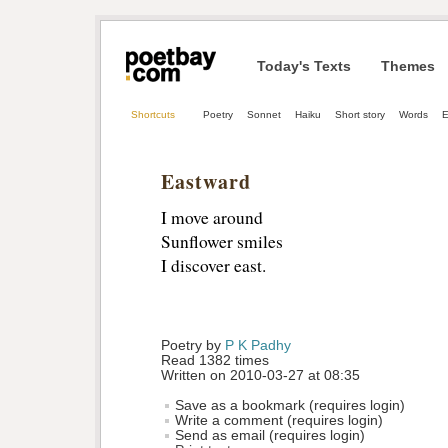
Today's Texts
Themes
Shortcuts
Poetry
Sonnet
Haiku
Short story
Words
E
Eastward
I move around
Sunflower smiles
I discover east.
Poetry by 
P K Padhy
Read 1382 times
Written on 2010-03-27 at 08:35
Save as a bookmark (requires login)
Write a comment (requires login)
Send as email (requires login)