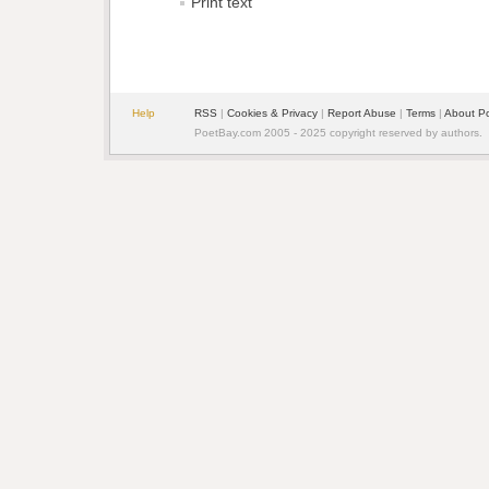
Print text
Help
RSS
| 
Cookies & Privacy
| 
Report Abuse
| 
Terms
| 
About P
PoetBay.com 2005 - 2025 copyright reserved by authors.