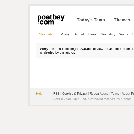
Today's Texts
Themes
Shortcuts
Poetry
Sonnet
Haiku
Short story
Words
E
Sorry, this text is no longer available to view. It has either been 
or deleted by the author.
Help
RSS
| 
Cookies & Privacy
| 
Report Abuse
| 
Terms
| 
About P
PoetBay.com 2005 - 2025 copyright reserved by authors.