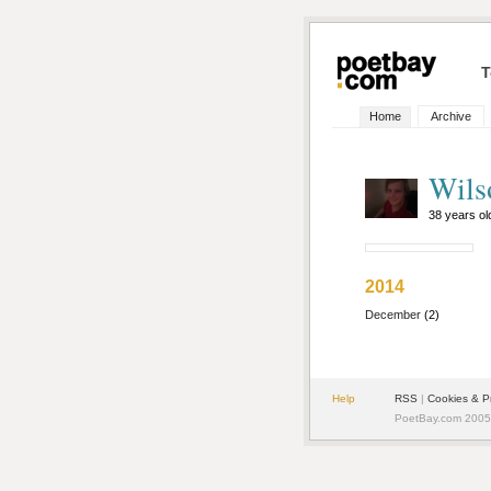
T
Home
Archive
Wils
38 years o
2014
December
(2)
Help
RSS
|
Cookies & P
PoetBay.com 2005 -