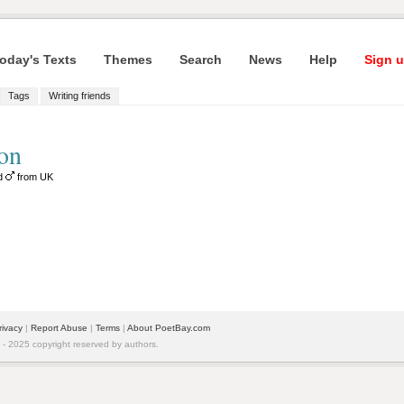
oday's Texts
Themes
Search
News
Help
Sign u
Tags
Writing friends
on
ld
from UK
rivacy
|
Report Abuse
|
Terms
|
About PoetBay.com
 2025 copyright reserved by authors.