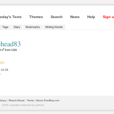
oday's Texts
Themes
Search
News
Help
Sign u
Tags
Diary
Bookmarks
Writing friends
head83
ld
from USA
2022
2-12-26
7
rivacy
|
Report Abuse
|
Terms
|
About PoetBay.com
 2025 copyright reserved by authors.