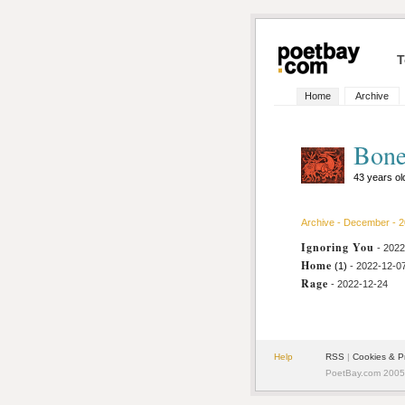
T
Home
Archive
Bone
43 years o
Archive - December - 
Ignoring You
- 202
Home
(1)
- 2022-12-0
Rage
- 2022-12-24
Help
RSS
|
Cookies & P
PoetBay.com 2005 -