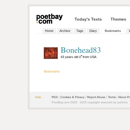
Today's Texts
Themes
Home
Archive
Tags
Diary
Bookmarks
Bonehead83
43 years old
from USA
Bookmarks
Help
RSS
|
Cookies & Privacy
|
Report Abuse
|
Terms
|
About P
PoetBay.com 2005 - 2025 copyright reserved by authors.