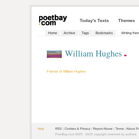
Today's Texts
Themes
Home
Archive
Tags
Bookmarks
Writing frie
William Hughes
Friends of William Hughes
Help
RSS
|
Cookies & Privacy
|
Report Abuse
|
Terms
|
About P
PoetBay.com 2005 - 2025 copyright reserved by authors.