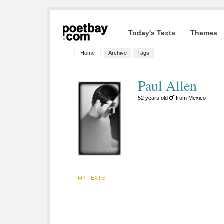
Today's Texts
Themes
Home
Archive
Tags
Paul Allen
52 years old
from Mexico
MY TEXTS