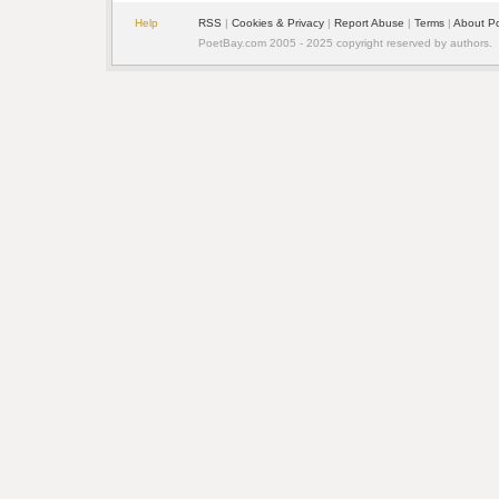
Help
RSS
|
Cookies & Privacy
|
Report Abuse
|
Terms
|
About P
PoetBay.com 2005 - 2025 copyright reserved by authors.