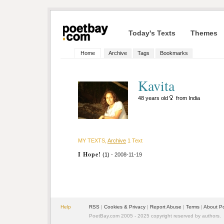
Today's Texts
Themes
Home
Archive
Tags
Bookmarks
Kavita
48 years old
from India
MY TEXTS,
Archive
1 Text
I Hope!
(1)
- 2008-11-19
Help
RSS
|
Cookies & Privacy
|
Report Abuse
|
Terms
|
About P
PoetBay.com 2005 - 2025 copyright reserved by authors.