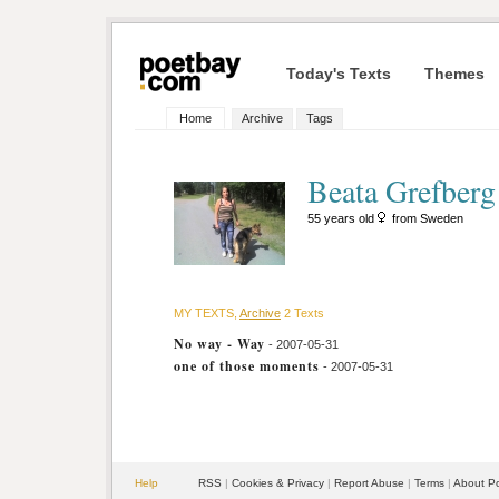
Today's Texts
Themes
Home
Archive
Tags
Beata Grefberg
55 years old
from Sweden
MY TEXTS,
Archive
2 Texts
No way - Way
- 2007-05-31
one of those moments
- 2007-05-31
Help
RSS
|
Cookies & Privacy
|
Report Abuse
|
Terms
|
About P