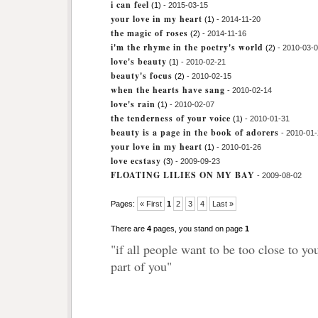
i can feel
(1)
- 2015-03-15
your love in my heart
(1)
- 2014-11-20
the magic of roses
(2)
- 2014-11-16
i'm the rhyme in the poetry's world
(2)
- 2010-03-
love's beauty
(1)
- 2010-02-21
beauty's focus
(2)
- 2010-02-15
when the hearts have sang
- 2010-02-14
love's rain
(1)
- 2010-02-07
the tenderness of your voice
(1)
- 2010-01-31
beauty is a page in the book of adorers
- 2010-01
your love in my heart
(1)
- 2010-01-26
love ecstasy
(3)
- 2009-09-23
FLOATING LILIES ON MY BAY
- 2009-08-02
Pages:
« First
1
2
3
4
Last »
There are
4
pages, you stand on page
1
"if all people want to be too close to yo
part of you"