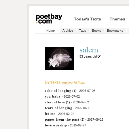
Today's Texts
Themes
Home
Archive
Tags
Books
Bookmarks
salem
53 years old
MY TEXTS,
Archive
76 Texts
echo of longing
(1)
- 2026-07-05
you baby
- 2026-07-02
eternal love
(1)
- 2026-07-02
tears of longing
- 2026-06-15
let me
- 2026-02-24
pages from the past
(2)
- 2017-09-26
love worship
- 2015-07-27