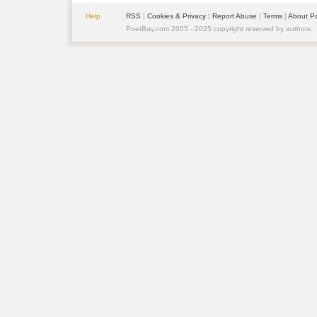
Help
RSS
|
Cookies & Privacy
|
Report Abuse
|
Terms
|
About P
PoetBay.com 2005 - 2025 copyright reserved by authors.