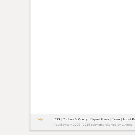
Help
RSS
|
Cookies & Privacy
|
Report Abuse
|
Terms
|
About P
PoetBay.com 2005 - 2025 copyright reserved by authors.