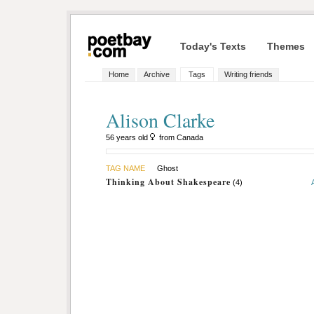
Today's Texts
Themes
Home
Archive
Tags
Writing friends
Alison Clarke
56 years old
from Canada
TAG NAME
Ghost
Thinking About Shakespeare
(4)