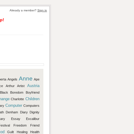
Already a member?
Sign in
p!
Anne
berta
Angels
Ape
Austria
ce
Arthur
Artist
Black
Boredom
Boyfriend
hange
Children
Charlotte
Computer
ary
Computers
ath
Denham
Diary
Dignity
ary
Essay
Excalibur
estival
Freedom
Friend
od
Guilt
Healing
Health