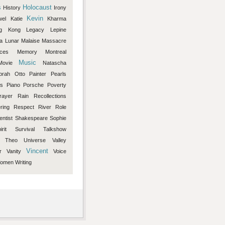
s
Holocaust
History
Irony
Kevin
wel
Katie
Kharma
g
Kong
Legacy
Lepine
a
Lunar
Malaise
Massacre
eces
Memory
Montreal
Music
Movie
Natascha
prah
Otto
Painter
Pearls
rs
Piano
Porsche
Poverty
rayer
Rain
Recollections
ring
Respect
River
Role
entist
Shakespeare
Sophie
irit
Survival
Talkshow
Theo
Universe
Valley
Vincent
r
Vanity
Voice
omen
Writing