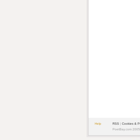
Help
RSS
|
Cookies & P
PoetBay.com 2005 -