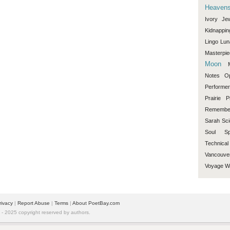
Heaven
Ivory
Je
Kidnappin
Lingo
Lun
Masterpi
Moon
Notes
O
Performe
Prairie
P
Remembe
Sarah
Sci
Soul
Sp
Technical
Vancouve
Voyage
W
rivacy
|
Report Abuse
|
Terms
|
About PoetBay.com
 2025 copyright reserved by authors.