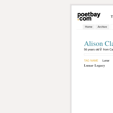
T
Home
Archive
Alison Cl
56 years old
from Ca
TAG NAME
Lunar
Lunar Legacy