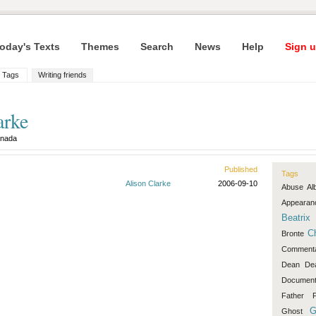
oday's Texts
Themes
Search
News
Help
Sign u
Tags
Writing friends
arke
nada
Published
Tags
Alison Clarke
2006-09-10
Abuse
Al
Appearan
Beatrix
C
Bronte
Comment
Dean
De
Document
Father
F
G
Ghost