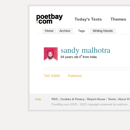
Today's Texts
Themes
Home
Archive
Tags
Writing friends
sandy malhotra
64 years old
from India
TAG NAME
Published
Help
RSS
|
Cookies & Privacy
|
Report Abuse
|
Terms
|
About P
PoetBay.com 2005 - 2025 copyright reserved by authors.