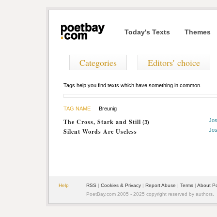
Today's Texts
Themes
Categories
Editors' choice
Tags help you find texts which have something in common.
TAG NAME
Breunig
Jos
The Cross, Stark and Still
(3)
Jos
Silent Words Are Useless
Help
RSS
|
Cookies & Privacy
|
Report Abuse
|
Terms
|
About P
PoetBay.com 2005 - 2025 copyright reserved by authors.