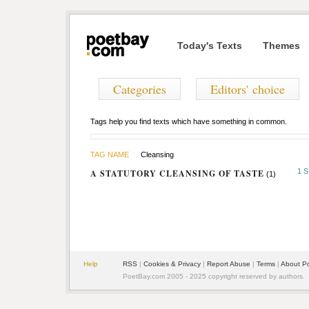
Today's Texts
Themes
Categories
Editors' choice
Tags help you find texts which have something in common.
TAG NAME
Cleansing
1 
A STATUTORY CLEANSING OF TASTE
(1)
Help
RSS
|
Cookies & Privacy
|
Report Abuse
|
Terms
|
About P
PoetBay.com 2005 - 2025 copyright reserved by authors.