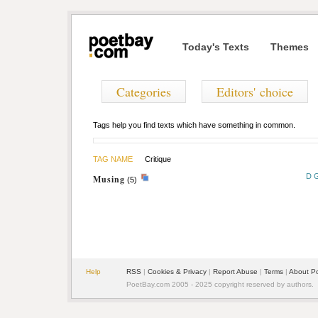
Today's Texts
Themes
Categories
Editors' choice
Tags help you find texts which have something in common.
TAG NAME
Critique
D 
Musing
(5)
Help
RSS
|
Cookies & Privacy
|
Report Abuse
|
Terms
|
About P
PoetBay.com 2005 - 2025 copyright reserved by authors.