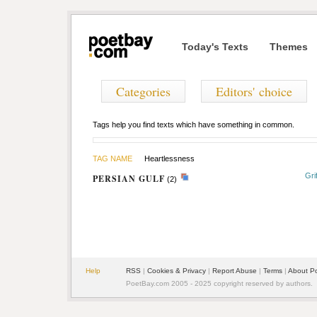
Today's Texts
Themes
Categories
Editors' choice
Tags help you find texts which have something in common.
TAG NAME
Heartlessness
Gri
PERSIAN GULF
(2)
Help
RSS
|
Cookies & Privacy
|
Report Abuse
|
Terms
|
About P
PoetBay.com 2005 - 2025 copyright reserved by authors.