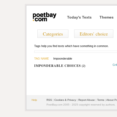
Today's Texts
Themes
Categories
Editors' choice
Tags help you find texts which have something in common.
TAG NAME
Impoonderable
Gri
IMPONDERABLE CHOICES
(2)
Help
RSS
|
Cookies & Privacy
|
Report Abuse
|
Terms
|
About P
PoetBay.com 2005 - 2025 copyright reserved by authors.