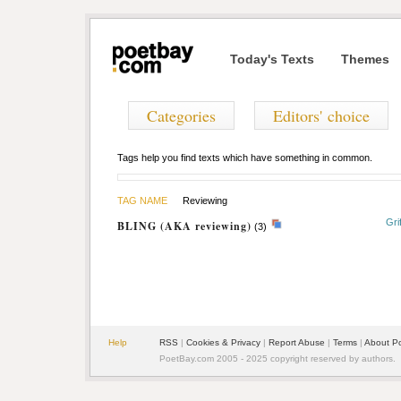
Today's Texts
Themes
Categories
Editors' choice
Tags help you find texts which have something in common.
TAG NAME
Reviewing
Gri
BLING (AKA reviewing)
(3)
Help
RSS
|
Cookies & Privacy
|
Report Abuse
|
Terms
|
About P
PoetBay.com 2005 - 2025 copyright reserved by authors.