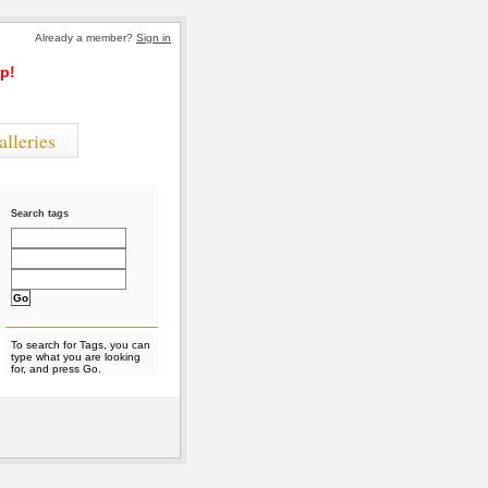
Already a member?
Sign in
p!
alleries
Search tags
To search for Tags, you can
type what you are looking
for, and press Go.