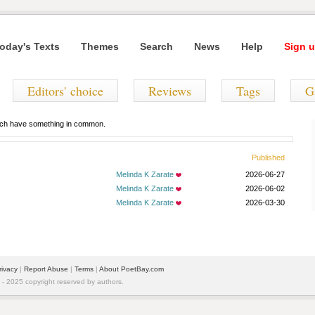
oday's Texts
Themes
Search
News
Help
Sign u
Editors' choice
Reviews
Tags
G
hich have something in common.
Published
Melinda K Zarate
2026-06-27
Melinda K Zarate
2026-06-02
Melinda K Zarate
2026-03-30
rivacy
|
Report Abuse
|
Terms
|
About PoetBay.com
 2025 copyright reserved by authors.