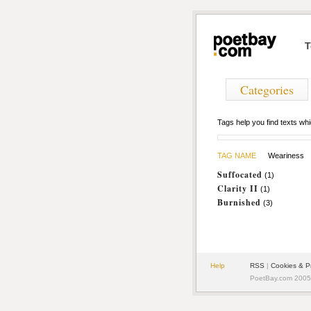
T
Categories
Tags help you find texts w
TAG NAME
Weariness
Suffocated
(1)
Clarity II
(1)
Burnished
(3)
Help
RSS
|
Cookies & P
PoetBay.com 2005 -