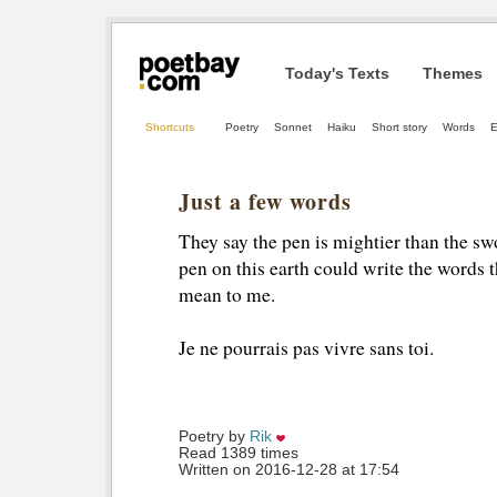
Today's Texts
Themes
Shortcuts
Poetry
Sonnet
Haiku
Short story
Words
E
Just a few words
They say the pen is mightier than the sw
pen on this earth could write the words
mean to me.
Je ne pourrais pas vivre sans toi.
Poetry by 
Rik
Read 1389 times
Written on 2016-12-28 at 17:54