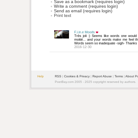
Save as a bookmark (requires login)
Write a comment (requires login)
Send as email (requires login)
Print text
F.i.in.e Moods
Très joli :) Seems like words one would w
moitié... and your words make me feel th
Words seem so inadequate -sigh- Thanks 
2016-12-30
Help
RSS
| 
Cookies & Privacy
| 
Report Abuse
| 
Terms
| 
About P
PoetBay.com 2005 - 2025 copyright reserved by authors.