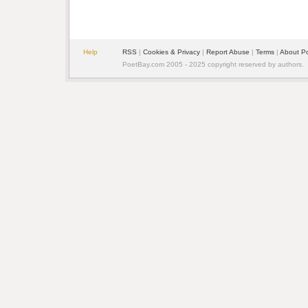
Help
RSS
| 
Cookies & Privacy
| 
Report Abuse
| 
Terms
| 
About P
PoetBay.com 2005 - 2025 copyright reserved by authors.