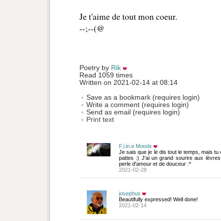
Je t'aime de tout mon coeur.
--;--(@
Poetry by 
Rik
Read 1059 times
Written on 2021-02-14 at 08:14
Save as a bookmark (requires login)
Write a comment (requires login)
Send as email (requires login)
Print text
F.i.in.e Moods
Je sais que je le dis tout le temps, mais tu
pattes :) J'ai un grand sourire aux lèvres 
perle d'amour et de douceur :*
2021-02-28
josephus
Beautifully expressed! Well done!
2021-02-14