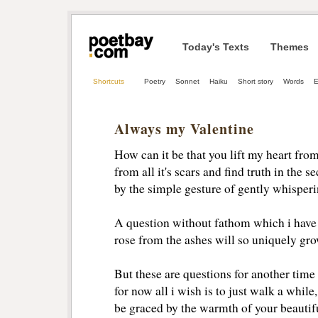
Today's Texts
Themes
Shortcuts
Poetry
Sonnet
Haiku
Short story
Words
E
Always my Valentine
How can it be that you lift my heart fro
from all it's scars and find truth in the 
by the simple gesture of gently whispe
A question without fathom which i have
rose from the ashes will so uniquely gr
But these are questions for another time
for now all i wish is to just walk a whil
be graced by the warmth of your beautif