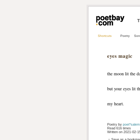
T
Shortcuts
Poetry
Son
eyes magic
the moon lit the d
but your eyes lit t
my heart.
Poetry by 
poet*salem
Read 616 times
Written on 2021-02-15
Save as a bookmark