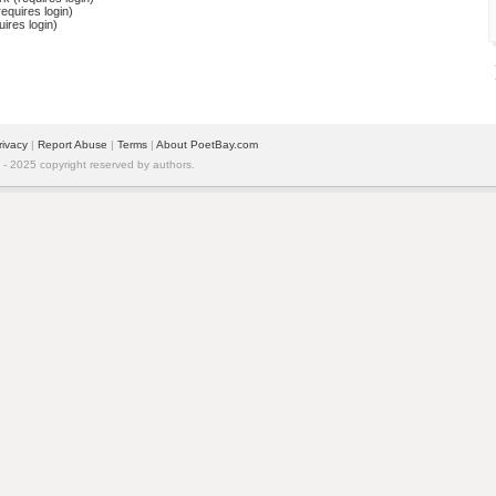
equires login)
ires login)
rivacy
| 
Report Abuse
| 
Terms
| 
About PoetBay.com
 2025 copyright reserved by authors.