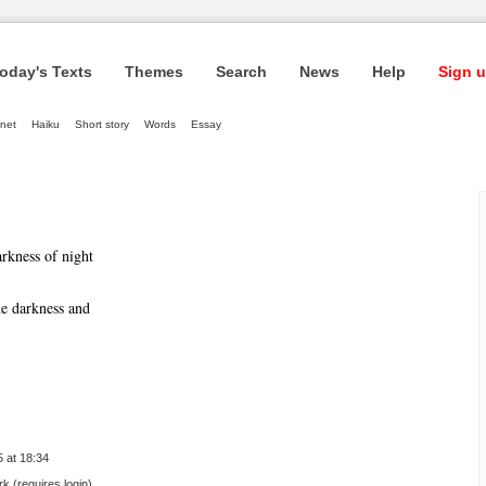
oday's Texts
Themes
Search
News
Help
Sign u
net
Haiku
Short story
Words
Essay
arkness of night
he darkness and 
 at 18:34
 (requires login)