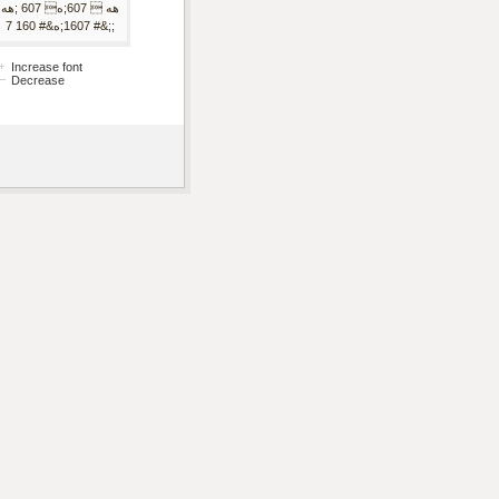
هه  607;ه 607 ;هه
;&# 1607;ه&# 160 7;
Increase font
Decrease