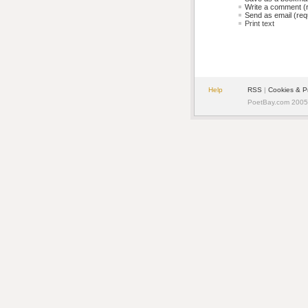
Write a comment (r
Send as email (requ
Print text
Help
RSS
| 
Cookies & P
PoetBay.com 2005 -