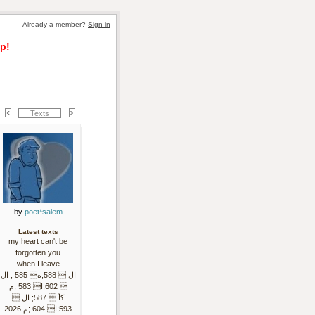
Already a member? 
Sign in
p!
Texts
by 
poet*salem
Latest texts
my heart can't be
forgotten you
when I leave
ال  588;ه 585 ; ال
 602;ا 583 ;م
كأ  587; ال 
593;ا 604 ;م 2026