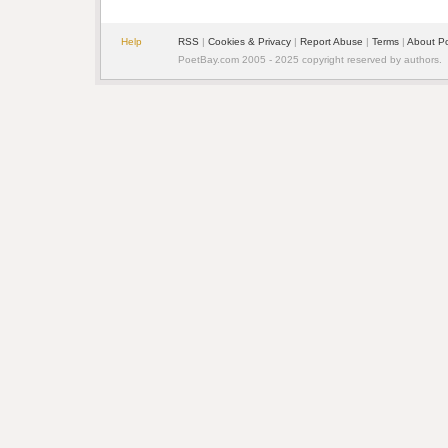
Help
RSS
|
Cookies & Privacy
|
Report Abuse
|
Terms
|
About P
PoetBay.com 2005 - 2025 copyright reserved by authors.