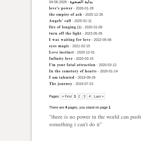
بداية الصحوة
- 2026-06-04
love's power
- 2026-01-28
the empire of ash
- 2025-12-26
Angels' call
- 2025-01-11
fire of longing
(1)
- 2025-01-09
turn off the light
- 2023-05-05
I was waiting for love
- 2022-05-06
eyes magic
- 2021-02-15
Love instinct
- 2020-12-01
Infinity love
- 2020-03-15
I'm your fatal attraction
- 2020-03-12
In the cemetery of hearts
- 2020-01-14
I am talented
- 2019-09-29
The journey
- 2019-07-23
Pages:
« First
1
2
3
4
Last »
There are
4
pages, you stand on page
1
"there is no power in the world can pus
something i can't do it"