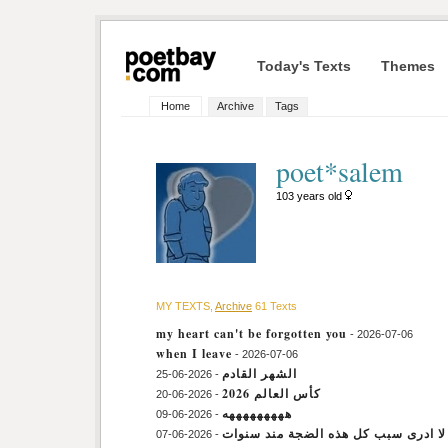
Today's Texts
Themes
Home
Archive
Tags
poet*salem
103 years old
MY TEXTS,
Archive
61 Texts
my heart can't be forgotten you
- 2026-07-06
when I leave
- 2026-07-06
الشهر القادم
- 2026-06-25
كأس العالم 2026
- 2026-06-20
هههههههههه
- 2026-06-09
أنا لا ادرى سبب كل هذه الضجة مند سن
- 2026-06-07