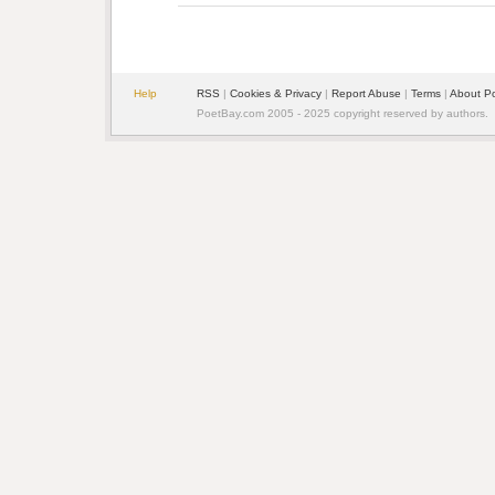
Help
RSS
| 
Cookies & Privacy
| 
Report Abuse
| 
Terms
| 
About P
PoetBay.com 2005 - 2025 copyright reserved by authors.