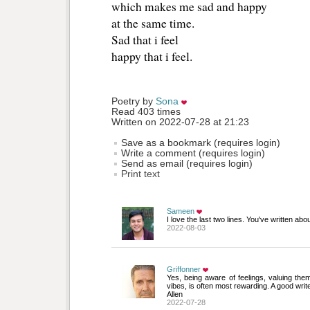
which makes me sad and happy 
at the same time.
Sad that i feel
happy that i feel.
Poetry by 
Sona
Read 403 times
Written on 2022-07-28 at 21:23
Save as a bookmark (requires login)
Write a comment (requires login)
Send as email (requires login)
Print text
Sameen
I love the last two lines. You've written abou
2022-08-03
Griffonner
Yes, being aware of feelings, valuing them
vibes, is often most rewarding. A good writ
Allen
2022-07-28