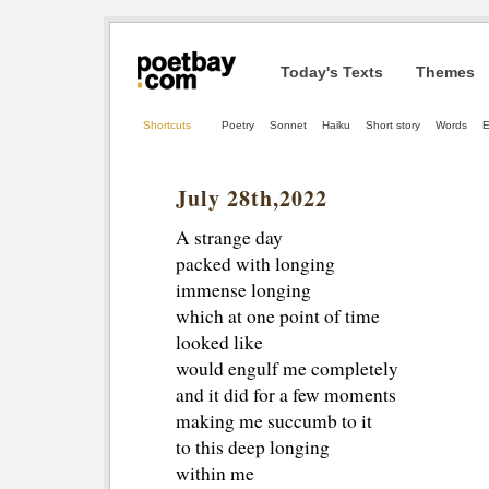
Today's Texts
Themes
Shortcuts
Poetry
Sonnet
Haiku
Short story
Words
E
July 28th,2022
A strange day
packed with longing
immense longing
which at one point of time
looked like
would engulf me completely
and it did for a few moments
making me succumb to it
to this deep longing
within me