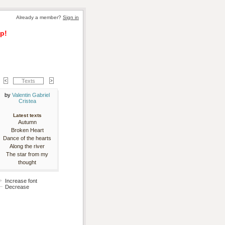
Already a member? 
Sign in
p!
Texts
by 
Valentin Gabriel
Cristea
Latest texts
Autumn
Broken Heart
Dance of the hearts
Along the river
The star from my
thought
Increase font
Decrease