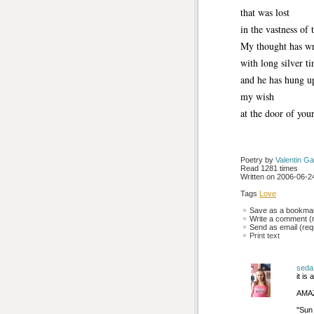
that was lost
in the vastness of 
My thought has w
with long silver ti
and he has hung u
my wish
at the door of your
Poetry by 
Valentin Ga
Read 1281 times
Written on 2006-06-24
Tags
Love
Save as a bookmark
Write a comment (r
Send as email (requ
Print text
seda
it i
AMAZ
''Su