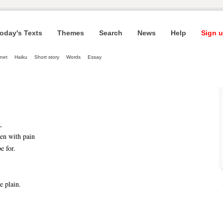
oday's Texts
Themes
Search
News
Help
Sign u
net
Haiku
Short story
Words
Essay
,
en with pain
e for.
e plain.