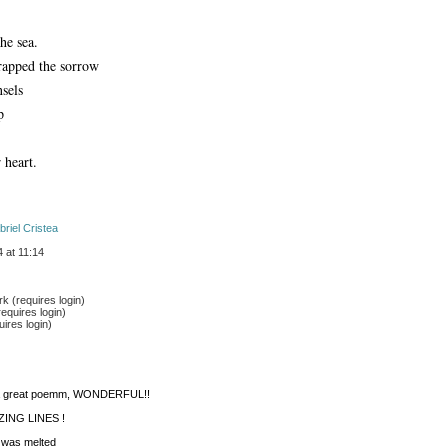
the sea.
rapped the sorrow
nsels
p
 heart. 
briel Cristea
 at 11:14
 (requires login)
equires login)
ires login)
s a great poemm, WONDERFUL!!
ING LINES ! 
n was melted