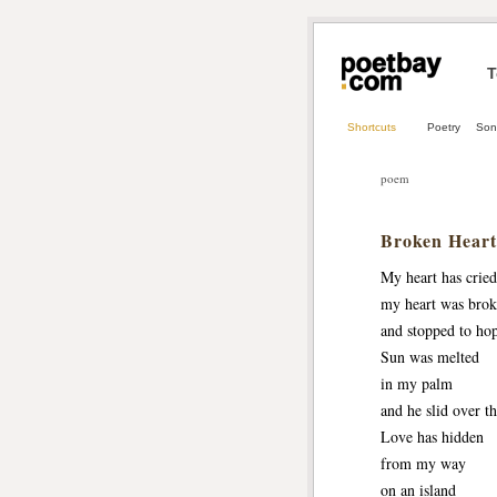
T
Shortcuts
Poetry
Son
poem
Broken Heart
My heart has cried
my heart was brok
and stopped to hop
Sun was melted
in my palm
and he slid over th
Love has hidden
from my way
on an island