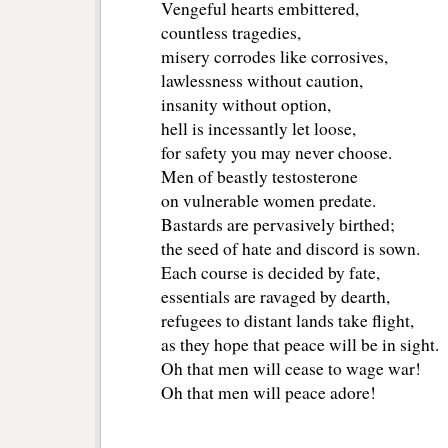
Vengeful hearts embittered,
countless tragedies,
misery corrodes like corrosives,
lawlessness without caution,
insanity without option,
hell is incessantly let loose,
for safety you may never choose.
Men of beastly testosterone
on vulnerable women predate.
Bastards are pervasively birthed;
the seed of hate and discord is sown.
Each course is decided by fate,
essentials are ravaged by dearth,
refugees to distant lands take flight,
as they hope that peace will be in sight.
Oh that men will cease to wage war!
Oh that men will peace adore!