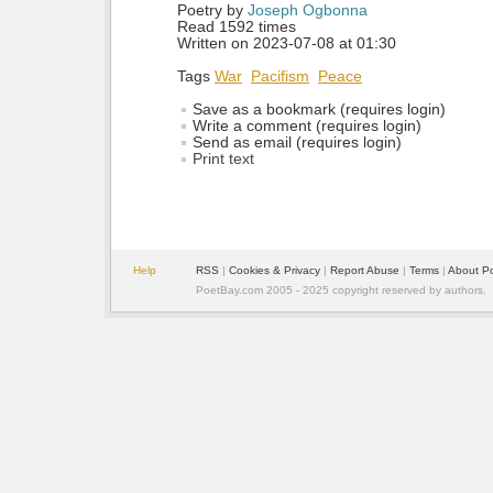
Poetry by 
Joseph Ogbonna
Read 1592 times
Written on 2023-07-08 at 01:30
Tags
War
Pacifism
Peace
Save as a bookmark (requires login)
Write a comment (requires login)
Send as email (requires login)
Print text
Help
RSS
| 
Cookies & Privacy
| 
Report Abuse
| 
Terms
| 
About P
PoetBay.com 2005 - 2025 copyright reserved by authors.