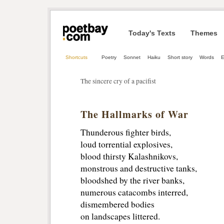
Today's Texts
Themes
Shortcuts
Poetry
Sonnet
Haiku
Short story
Words
The sincere cry of a pacifist
The Hallmarks of War
Thunderous fighter birds,
loud torrential explosives,
blood thirsty Kalashnikovs,
monstrous and destructive tanks,
bloodshed by the river banks,
numerous catacombs interred,
dismembered bodies
on landscapes littered.