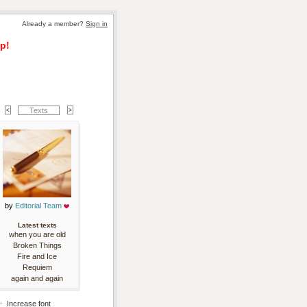
Already a member? 
Sign in
p!
Texts
by 
Editorial Team
Latest texts
when you are old
Broken Things
Fire and Ice
Requiem
again and again
Increase font