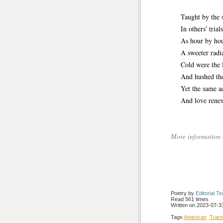
Taught by the so
In others' trials 
As hour by hour 
A sweeter radianc
Cold were the lip
And hushed the v
Yet the same acc
And love renewi
More information
Poetry by 
Editorial T
Read 561 times
Written on 2023-07-31
Tags
American
Tran