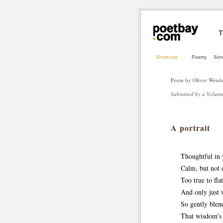
T
Shortcuts
Poetry
Son
Poem by Oliver Wende
Submitted by a Volunte
A portrait
Thoughtful in you
Calm, but not col
Too true to flatt
And only just wh
So gently blendi
That wisdom's lip