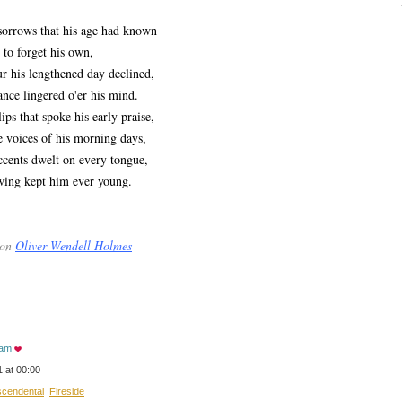
rrows that his age had known
to forget his own,
his lengthened day declined,
e lingered o'er his mind.
s that spoke his early praise,
oices of his morning days,
ents dwelt on every tongue,
ng kept him ever young.
 on
Oliver Wendell Holmes
eam
 at 00:00
scendental
Fireside