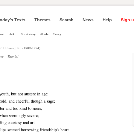
oday's Texts
Themes
Search
News
Help
Sign u
net
Haiku
Short story
Words
Essay
ll Holmes, [Sr.] (1809-1894)
er -- Thanks!
th, but not austere in age;
d, and cheerful though a sage;
er and too kind to sneer,
en seemingly severe;
ng courtesy and art
s seemed borrowing friendship's heart.