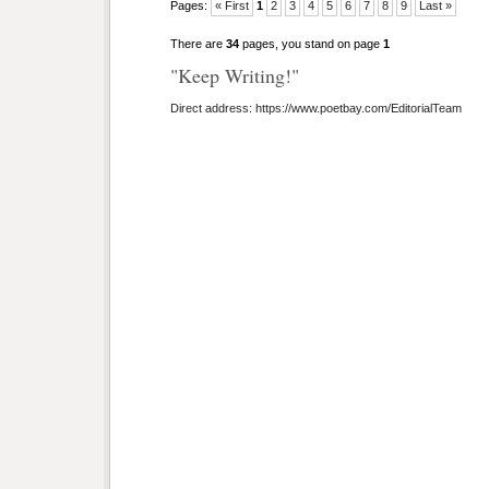
Pages:
« First
1
2
3
4
5
6
7
8
9
Last »
There are
34
pages, you stand on page
1
"Keep Writing!"
Direct address: https://www.poetbay.com/EditorialTeam