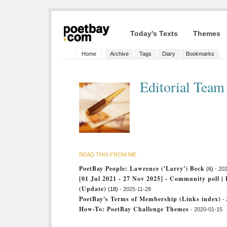
Today's Texts
Themes
Home
Archive
Tags
Diary
Bookmarks
Editorial Tea
READ THIS FROM ME
PoetBay People: Lawrence ('Larry') Beck
(6)
- 20
[01 Jul 2021 - 27 Nov 2025] - Community poll | 
(Update)
(18)
- 2025-11-28
PoetBay's Terms of Membership (Links index)
-
How-To: PoetBay Challenge Themes
- 2020-01-15