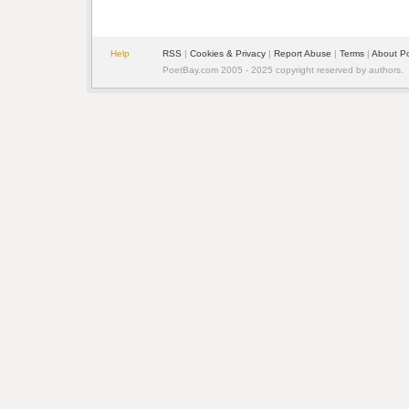
Help
RSS
|
Cookies & Privacy
|
Report Abuse
|
Terms
|
About P
PoetBay.com 2005 - 2025 copyright reserved by authors.