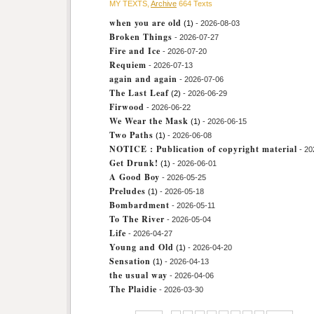
MY TEXTS,
Archive
664 Texts
when you are old
(1)
- 2026-08-03
Broken Things
- 2026-07-27
Fire and Ice
- 2026-07-20
Requiem
- 2026-07-13
again and again
- 2026-07-06
The Last Leaf
(2)
- 2026-06-29
Firwood
- 2026-06-22
We Wear the Mask
(1)
- 2026-06-15
Two Paths
(1)
- 2026-06-08
NOTICE : Publication of copyright material
- 20
Get Drunk!
(1)
- 2026-06-01
A Good Boy
- 2026-05-25
Preludes
(1)
- 2026-05-18
Bombardment
- 2026-05-11
To The River
- 2026-05-04
Life
- 2026-04-27
Young and Old
(1)
- 2026-04-20
Sensation
(1)
- 2026-04-13
the usual way
- 2026-04-06
The Plaidie
- 2026-03-30