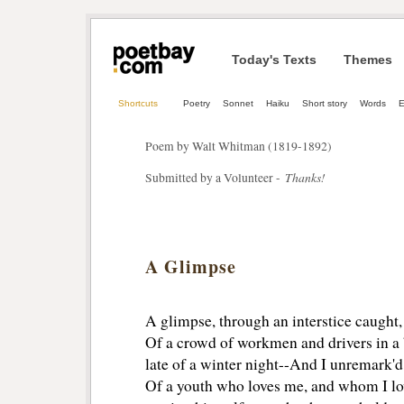
Today's Texts
Themes
Shortcuts
Poetry
Sonnet
Haiku
Short story
Words
E
Poem by Walt Whitman (1819-1892)
Thanks!
Submitted by a Volunteer -
A Glimpse
A glimpse, through an interstice caught,
Of a crowd of workmen and drivers in a 
late of a winter night--And I unremark'd 
Of a youth who loves me, and whom I lov