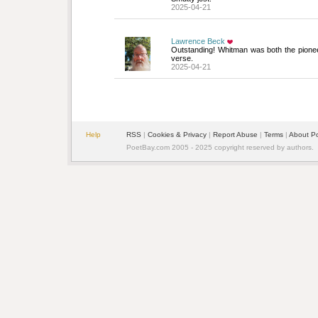
2025-04-21
Lawrence Beck
Outstanding! Whitman was both the pionee
verse.
2025-04-21
Help
RSS
| 
Cookies & Privacy
| 
Report Abuse
| 
Terms
| 
About P
PoetBay.com 2005 - 2025 copyright reserved by authors.