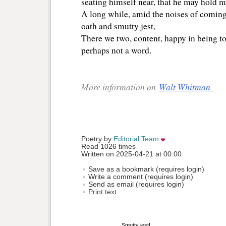
seating himself near, that he may hold m
A long while, amid the noises of comin
oath and smutty jest,
There we two, content, happy in being tog
perhaps not a word.
More information on
Walt Whitman
Poetry by 
Editorial Team
Read 1026 times
Written on 2025-04-21 at 00:00
Save as a bookmark (requires login)
Write a comment (requires login)
Send as email (requires login)
Print text
Smutty jest!