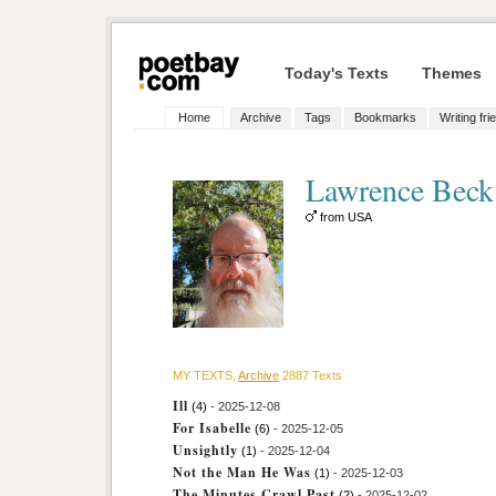
Today's Texts
Themes
Home
Archive
Tags
Bookmarks
Writing fri
Lawrence Bec
from USA
MY TEXTS,
Archive
2887 Texts
Ill
(4)
- 2025-12-08
For Isabelle
(6)
- 2025-12-05
Unsightly
(1)
- 2025-12-04
Not the Man He Was
(1)
- 2025-12-03
The Minutes Crawl Past
(2)
- 2025-12-02