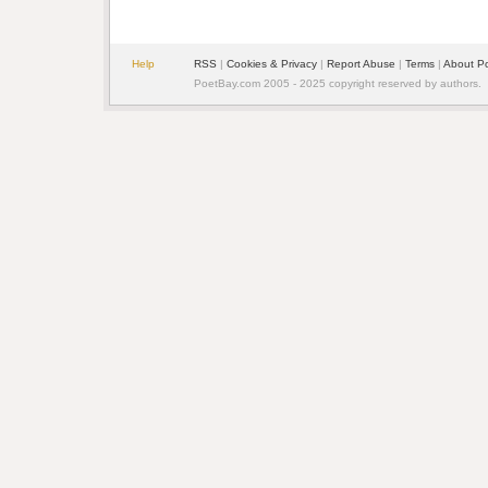
Help
RSS
|
Cookies & Privacy
|
Report Abuse
|
Terms
|
About P
PoetBay.com 2005 - 2025 copyright reserved by authors.