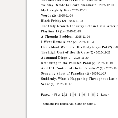
We May Decide to Learn Mandarin
- 2025-12-01
My Unsightly Kin
- 2025-12-01
Words
(2)
- 2025-11-29
Black Friday
(2)
- 2025-11-28
The Only Growth Industry Left in Latin Ameri
Playtime 15
(1)
- 2025-11-25
A Thought Problem
- 2025-11-24
I Went Home Alone
(2)
- 2025-11-23
One's Mind Wanders; His Body Stays Put
(2)
- 20
The High Cost of Health Care
(3)
- 2025-11-21
Autumnal Dirge
(2)
- 2025-11-20
Returning to the Polluted Pond
(2)
- 2025-11-19
And If I Continued On to Paradise?
(1)
- 2025-11-
Stopping Short of Paradise
(1)
- 2025-11-17
Suddenly, What's Happening Throughout Lati
Sense
(1)
- 2025-11-17
Pages:
« First
1
2
3
4
5
6
7
8
9
Last »
There are
145
pages, you stand on page
1