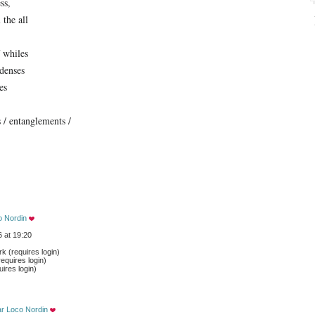
ss,
 the all
 whiles
idenses
es
s / entanglements /
o Nordin
 at 19:20
 (requires login)
equires login)
ires login)
ar Loco Nordin