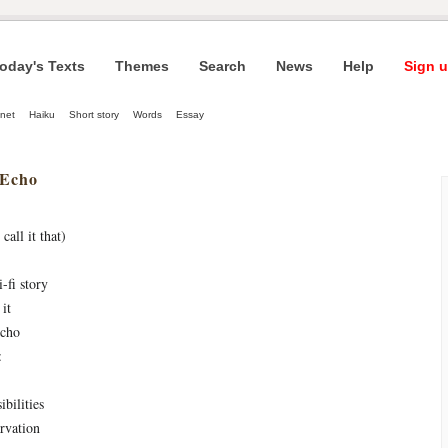
oday's Texts
Themes
Search
News
Help
Sign u
net
Haiku
Short story
Words
Essay
 Echo
call it that)
i-fi story
it
echo
:
bilities
arvation