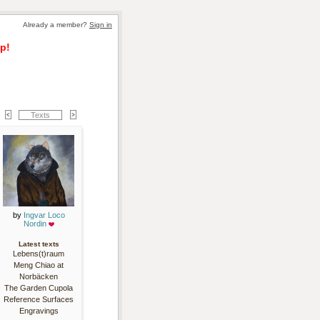
Already a member? 
Sign in
p!
Texts
by 
Ingvar Loco
Nordin
Latest texts
Lebens(t)raum
Meng Chiao at
Norbäcken
The Garden Cupola
Reference Surfaces
Engravings