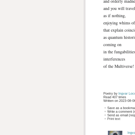
and orderly madne
and you will travel
as if nothing,
enjoying whims of
that explain coinc
as quantum histori
coming on
in the fungabilitie
interferences
of the Multiverse!
Poetry by 
Ingvar Loc
Read 407 times
Written on 2023-08-06
Save as a bookmark
Write a comment (r
Send as email (requ
Print text
Ingv