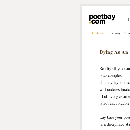
T
Shortcuts
Poetry
Son
Dying As An
Reality (if you can 
is so complex
that any try at a sc
will underestimate 
- but dying as an 
is not unavoidable
Lay bare your possi
in a disciplined st