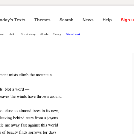
oday's Texts
Themes
Search
News
Help
Sign u
net
Haiku
Short story
Words
Essay
View book
ment mists climb the mountain
ds; Not a word ―
 leaves the winds have thrown around
to, close to almond trees in its new,
 leaving behind tears from a joyous
ckle me away fast against this world
 of beauty finds sorrows for days