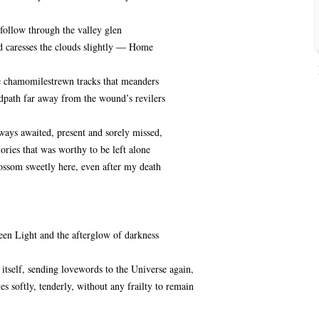
follow through the valley glen
caresses the clouds slightly ― Home
 chamomilestrewn tracks that meanders
dpath far away from the wound’s revilers
ways awaited, present and sorely missed,
ries that was worthy to be left alone
ossom sweetly here, even after my death
en Light and the afterglow of darkness
 itself, sending lovewords to the Universe again,
yes softly, tenderly, without any frailty to remain