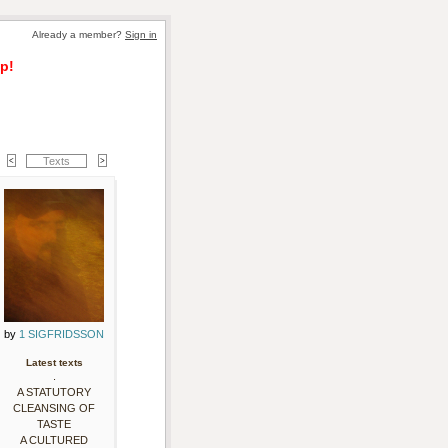
Already a member? 
Sign in
p!
Texts
by 
1 SIGFRIDSSON
Latest texts
.
A STATUTORY
CLEANSING OF
TASTE
A CULTURED