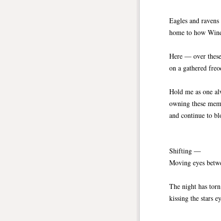
Eagles and ravens 
home to how Wind 
Here ― over these
on a gathered freo
Hold me as one al
owning these memo
and continue to bl
Shifting ―
Moving eyes betwe
The night has torn
kissing the stars e