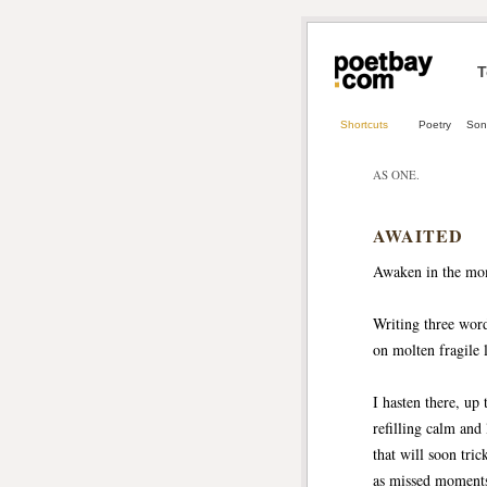
T
Shortcuts
Poetry
Son
AS ONE.
AWAITED
Awaken in the mo
Writing three wor
on molten fragile
I hasten there, up 
refilling calm and
that will soon tri
as missed moments