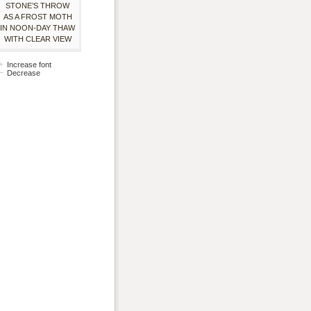
STONE’S THROW
AS A FROST MOTH
IN NOON-DAY THAW
WITH CLEAR VIEW
Increase font
Decrease