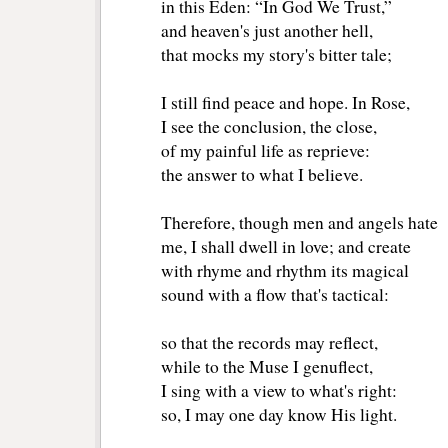
in this Eden: “In God We Trust,”
and heaven's just another hell,
that mocks my story's bitter tale;
I still find peace and hope. In Rose,
I see the conclusion, the close,
of my painful life as reprieve:
the answer to what I believe.
Therefore, though men and angels hate
me, I shall dwell in love; and create
with rhyme and rhythm its magical
sound with a flow that's tactical:
so that the records may reflect,
while to the Muse I genuflect,
I sing with a view to what's right:
so, I may one day know His light.