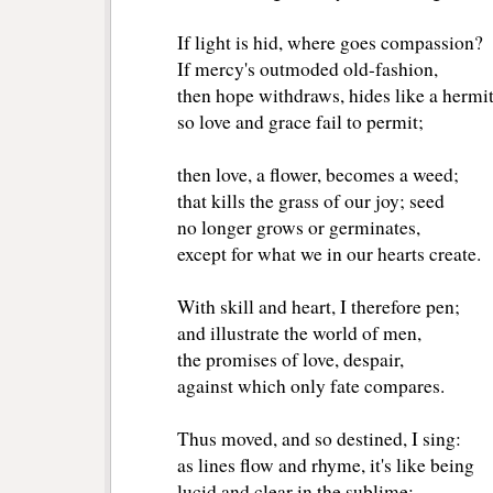
If light is hid, where goes compassion?
If mercy's outmoded old-fashion,
then hope withdraws, hides like a hermit
so love and grace fail to permit;
then love, a flower, becomes a weed;
that kills the grass of our joy; seed
no longer grows or germinates,
except for what we in our hearts create.
With skill and heart, I therefore pen;
and illustrate the world of men,
the promises of love, despair, 
against which only fate compares. 
Thus moved, and so destined, I sing:
as lines flow and rhyme, it's like being 
lucid and clear in the sublime;