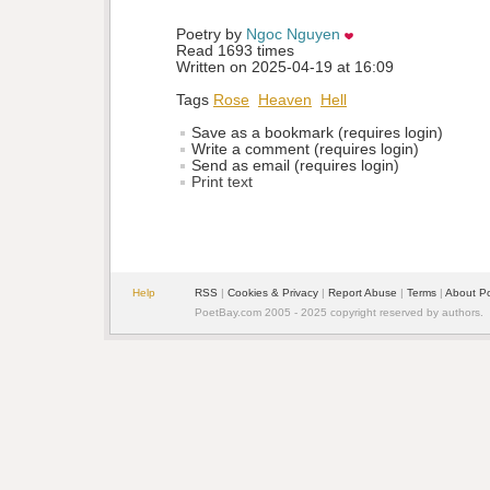
Poetry by 
Ngoc Nguyen
Read 1693 times
Written on 2025-04-19 at 16:09
Tags
Rose
Heaven
Hell
Save as a bookmark (requires login)
Write a comment (requires login)
Send as email (requires login)
Print text
Help
RSS
| 
Cookies & Privacy
| 
Report Abuse
| 
Terms
| 
About P
PoetBay.com 2005 - 2025 copyright reserved by authors.