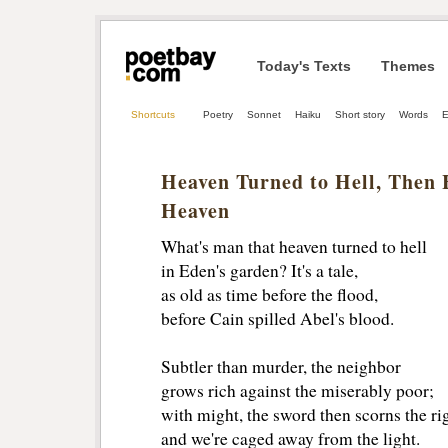
Today's Texts
Themes
Shortcuts
Poetry
Sonnet
Haiku
Short story
Words
E
Heaven Turned to Hell, Then 
Heaven
What's man that heaven turned to hell
in Eden's garden? It's a tale,
as old as time before the flood,
before Cain spilled Abel's blood.
Subtler than murder, the neighbor 
grows rich against the miserably poor;
with might, the sword then scorns the rig
and we're caged away from the light.