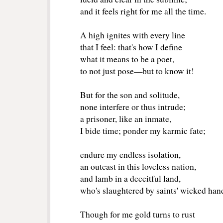
and it feels right for me all the time.
A high ignites with every line
that I feel: that's how I define
what it means to be a poet,
to not just pose—but to know it! 
But for the son and solitude,
none interfere or thus intrude;
a prisoner, like an inmate,
I bide time; ponder my karmic fate;
endure my endless isolation,
an outcast in this loveless nation,
and lamb in a deceitful land,
who's slaughtered by saints' wicked han
Though for me gold turns to rust