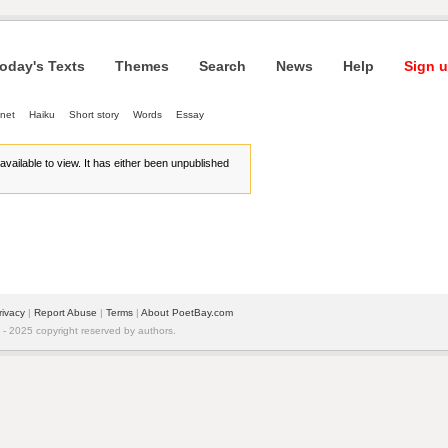
oday's Texts
Themes
Search
News
Help
Sign u
net
Haiku
Short story
Words
Essay
r available to view. It has either been unpublished
rivacy
| 
Report Abuse
| 
Terms
| 
About PoetBay.com
 2025 copyright reserved by authors.