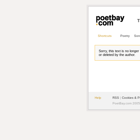
T
Shortcuts
Poetry
Son
Sorry, this text is no longe
or deleted by the author.
Help
RSS
| 
Cookies & P
PoetBay.com 2005 -