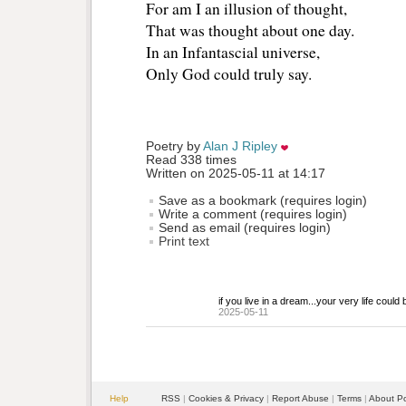
For am I an illusion of thought, 
That was thought about one day.
In an Infantascial universe,
Only God could truly say.
Poetry by 
Alan J Ripley
Read 338 times
Written on 2025-05-11 at 14:17
Save as a bookmark (requires login)
Write a comment (requires login)
Send as email (requires login)
Print text
if you live in a dream...your very life could 
2025-05-11
Help
RSS
| 
Cookies & Privacy
| 
Report Abuse
| 
Terms
| 
About P