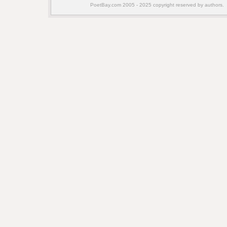
PoetBay.com 2005 - 2025 copyright reserved by authors.