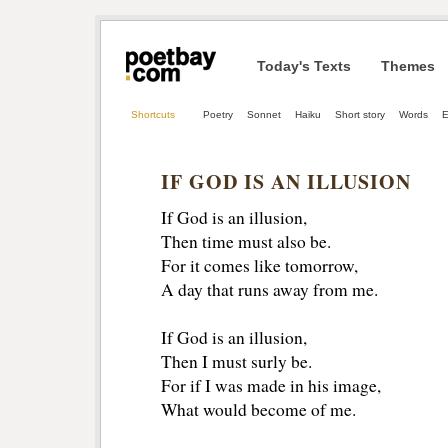
Today's Texts
Themes
Shortcuts
Poetry
Sonnet
Haiku
Short story
Words
E
IF GOD IS AN ILLUSION
If God is an illusion,
Then time must also be.
For it comes like tomorrow,
A day that runs away from me.
If God is an illusion,
Then I must surly be.
For if I was made in his image,
What would become of me.