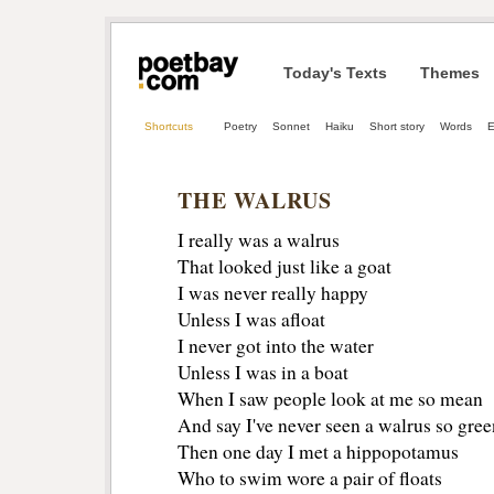
Today's Texts
Themes
Shortcuts
Poetry
Sonnet
Haiku
Short story
Words
E
THE WALRUS
I really was a walrus
That looked just like a goat 
I was never really happy 
Unless I was afloat 
I never got into the water 
Unless I was in a boat 
When I saw people look at me so mean
And say I've never seen a walrus so green
Then one day I met a hippopotamus 
Who to swim wore a pair of floats 