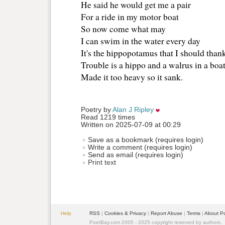
He said he would get me a pair 
For a ride in my motor boat 
So now come what may
I can swim in the water every day 
It's the hippopotamus that I should thank
Trouble is a hippo and a walrus in a boat
Made it too heavy so it sank. 
Poetry by 
Alan J Ripley
Read 1219 times
Written on 2025-07-09 at 00:29
Save as a bookmark (requires login)
Write a comment (requires login)
Send as email (requires login)
Print text
Help
RSS
| 
Cookies & Privacy
| 
Report Abuse
| 
Terms
| 
About P
PoetBay.com 2005 - 2025 copyright reserved by authors.