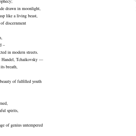
rophecy;
ade drawn in moonlight,
sp like a living beast,
 of discernment
n,
d –
cted in modern streets.
– Handel, Tchaikovsky —
its breath,
 beauty of fulfilled youth
imed,
ful spirits,
tage of genius untempered