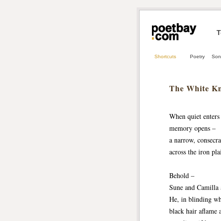
T
Shortcuts
Poetry
Son
The White Kn
When quiet enters 
memory opens –
a narrow, consecra
across the iron pla
Behold –
Sune and Camilla 
He, in blinding wh
black hair aflame 