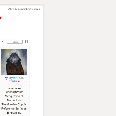
Already a member? 
Sign in
p!
Texts
by 
Ingvar Loco
Nordin
Latest texts
Lebens(t)raum
Meng Chiao at
Norbäcken
The Garden Cupola
Reference Surfaces
Engravings