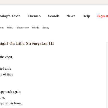
oday's Texts
Themes
Search
News
Help
Sign u
net
Haiku
Short story
Words
Essay
ight On Lilla Strömgatan III
the chest,
ted aisle
in of time
approach again:
ite,
against his brow,