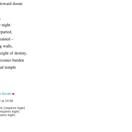
t toward doom:
,
e night.
eparted,
mained –
g walls,
eight of destiny,
becomes burden
nal temple
o Nordin
 at 14:58
 (requires login)
equires login)
ires login)