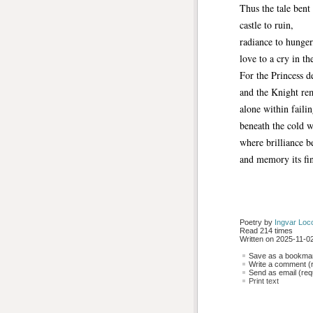
Thus the tale ben
castle to ruin,
radiance to hunger
love to a cry in th
For the Princess d
and the Knight re
alone within failin
beneath the cold w
where brilliance 
and memory its fi
Poetry by 
Ingvar Loc
Read 214 times
Written on 2025-11-02
Save as a bookmark
Write a comment (r
Send as email (requ
Print text