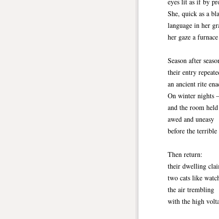
eyes lit as if by p
She, quick as a bl
language in her gra
her gaze a furnace
Season after seaso
their entry repeate
an ancient rite ena
On winter nights 
and the room held 
awed and uneasy
before the terrible
Then return:
their dwelling cla
two cats like watch
the air trembling
with the high vol