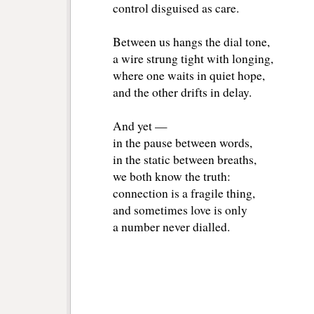
control disguised as care.
Between us hangs the dial tone, 
a wire strung tight with longing, 
where one waits in quiet hope, 
and the other drifts in delay.
And yet — 
in the pause between words, 
in the static between breaths, 
we both know the truth: 
connection is a fragile thing, 
and sometimes love is only 
a number never dialled.