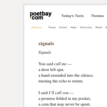
Today's Texts
Themes
Shortcuts
Poetry
Sonnet
Haiku
Short story
Words
E
signals
Signals
call me
You said 
— 
a door left ajar, 
a hand extended into the silence,
trusting the echo to return.
I’ll call you
I said 
— 
a promise folded in my pocket, 
a coin that may never be spent, 