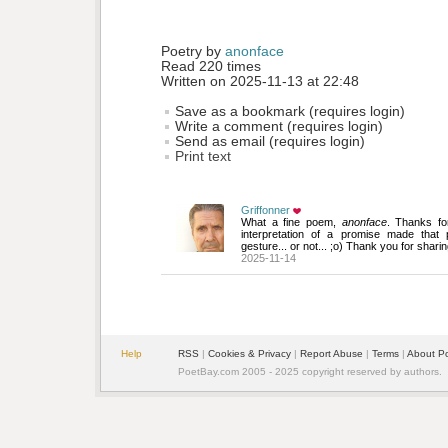
Poetry by 
anonface
Read 220 times
Written on 2025-11-13 at 22:48
Save as a bookmark (requires login)
Write a comment (requires login)
Send as email (requires login)
Print text
Griffonner
What a fine poem, 
anonface
. Thanks fo
interpretation of a promise made that
gesture... or not... ;o) Thank you for sharin
2025-11-14
Help
RSS
| 
Cookies & Privacy
| 
Report Abuse
| 
Terms
| 
About P
PoetBay.com 2005 - 2025 copyright reserved by authors.