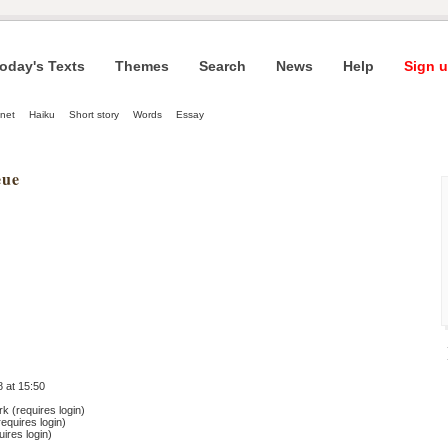
oday's Texts
Themes
Search
News
Help
Sign u
net
Haiku
Short story
Words
Essay
eue
 at 15:50
 (requires login)
equires login)
ires login)