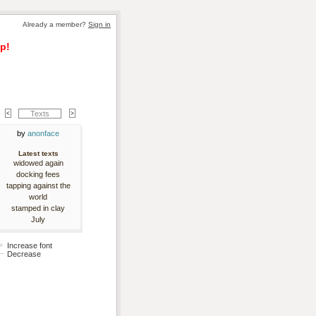
Already a member? 
Sign in
p!
Texts
by 
anonface
Latest texts
widowed again
docking fees
tapping against the
world
stamped in clay
July
Increase font
Decrease