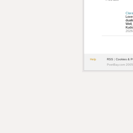
Clar
Love 
duali
Well,
Kudo
2026
Help
RSS
| 
Cookies & P
PoetBay.com 2005 -