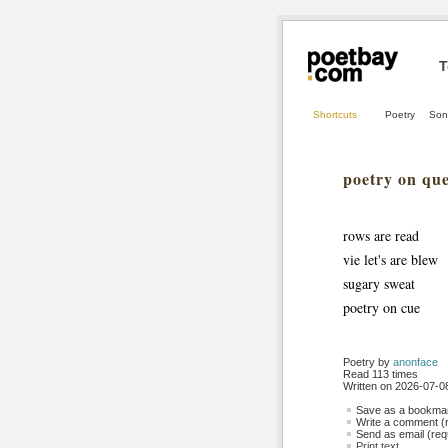
T
Shortcuts
Poetry
Son
poetry on qu
rows are read
vie let's are blew
sugary sweat 
poetry on cue
Poetry by 
anonface
Read 113 times
Written on 2026-07-08
Save as a bookmark
Write a comment (r
Send as email (requ
Print text