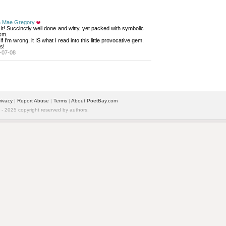
a Mae Gregory
it! Succinctly well done and witty, yet packed with symbolic 
sm.
 if I'm wrong, it IS what I read into this little provocative gem. 
s!
-07-08
rivacy
| 
Report Abuse
| 
Terms
| 
About PoetBay.com
 2025 copyright reserved by authors.